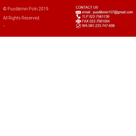
© Pusdikmin Polri 2019.
All Rights Reserved.
LOGIN